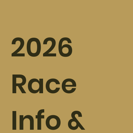
2026
Race
Info &