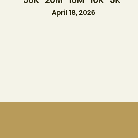
50K 20M 10M 10K 5K
April 18, 2026