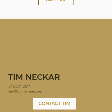
TIM NECKAR
713.724.2611
tim@runnerone.com
CONTACT TIM