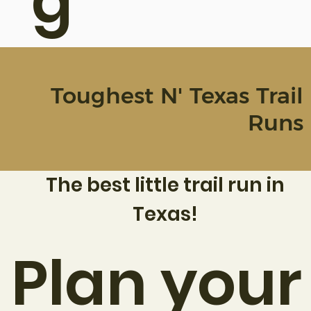
g
Toughest N' Texas Trail
Runs
The best little trail run in
Texas!
Plan your