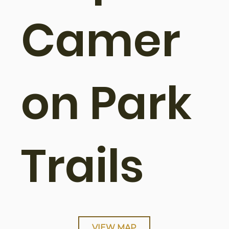
Camer
on Park
Trails
VIEW MAP