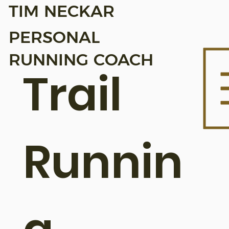
TIM NECKAR
PERSONAL
RUNNING COACH
Trail
Runnin