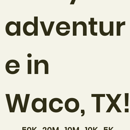
adventur
e in
Waco, TX