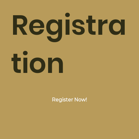
Registra
tion
Register Now!