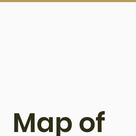
Map of